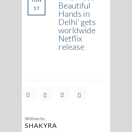
Beautiful
17
Hands in
Delhi’ gets
worldwide
Netflix
release
Written by
SHAKYRA