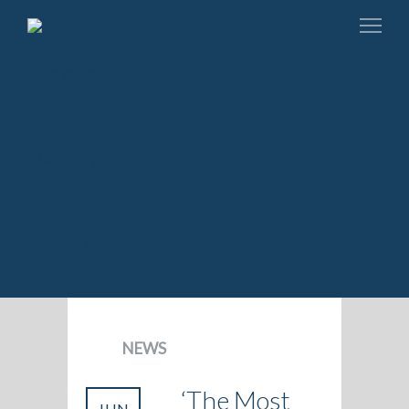
NEWS
‘The Most
JUN