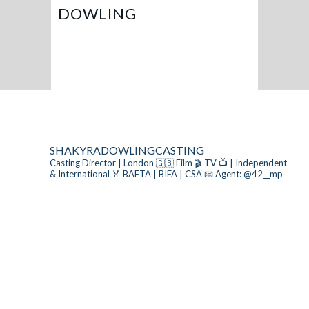
DOWLING
SHAKYRADOWLINGCASTING
Casting Director | London 🇬🇧
Film 🎬 TV 📺 | Independent
& International
🏅 BAFTA | BIFA | CSA
📧 Agent: @42__mp