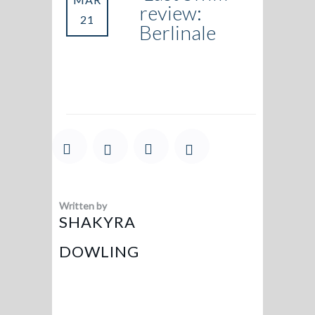
review:
21
Berlinale
Written by
SHAKYRA
DOWLING