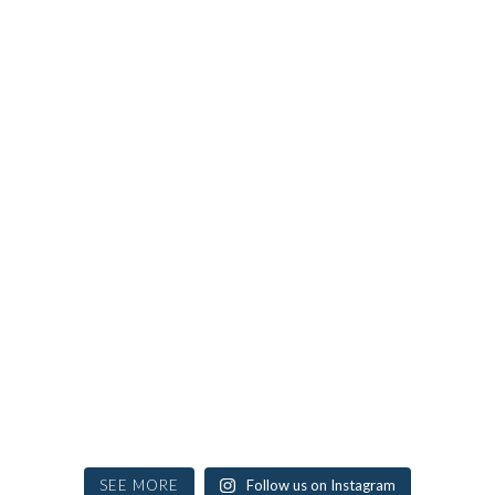
SEE MORE
Follow us on Instagram