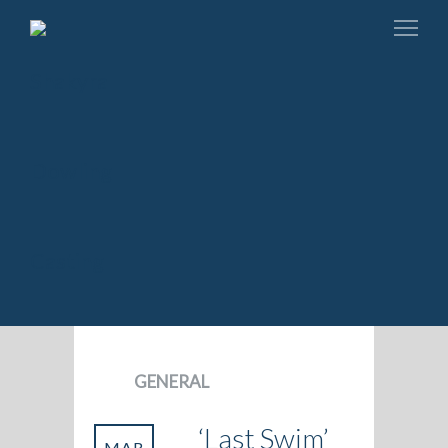
GENERAL
‘Last Swim’
MAR