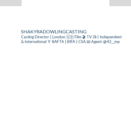
SHAKYRADOWLINGCASTING
Casting Director | London 🇬🇧
Film 🎬 TV 📺 | Independent
& International
🏅 BAFTA | BIFA | CSA
📧 Agent: @42__mp