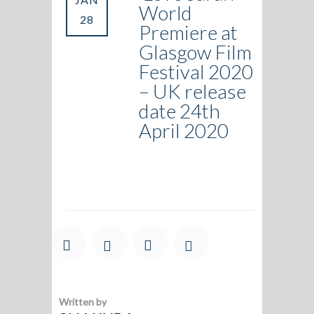
World
28
Premiere at
Glasgow Film
Festival 2020
– UK release
date 24th
April 2020
Written by