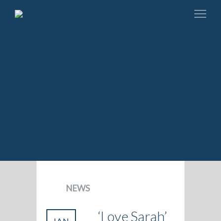
NEWS
‘Love Sarah’
JAN