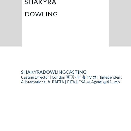
SHAKYRA
DOWLING
SHAKYRADOWLINGCASTING
Casting Director | London 🇬🇧
Film 🎬 TV 📺 | Independent
& International
🏅 BAFTA | BIFA | CSA
📧 Agent: @42__mp