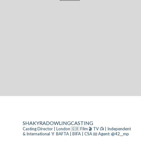
SHAKYRADOWLINGCASTING
Casting Director | London 🇬🇧
Film 🎬 TV 📺 | Independent
& International
🏅 BAFTA | BIFA | CSA
📧 Agent: @42__mp