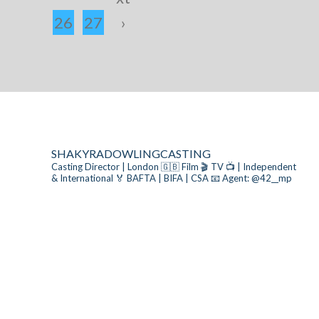
26
27
›
SHAKYRADOWLINGCASTING
Casting Director | London 🇬🇧
Film 🎬 TV 📺 | Independent
& International
🏅 BAFTA | BIFA | CSA
📧 Agent: @42__mp