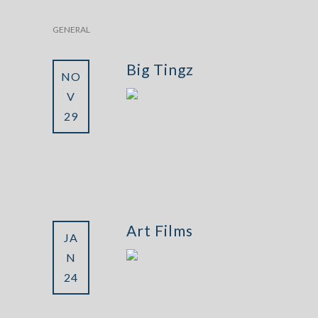
GENERAL
Big Tingz
NO
V
29
Art Films
JA
N
24