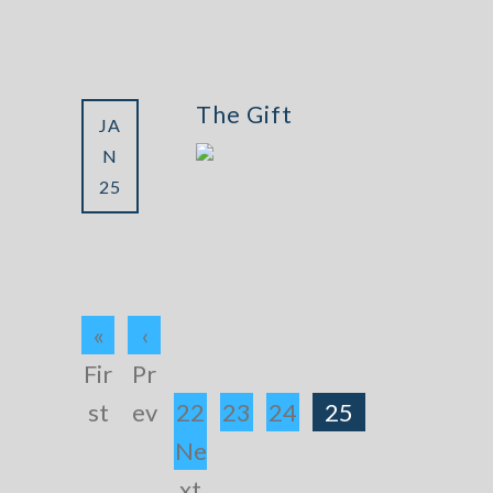
The Gift
JA
N
25
«
‹
Fir
Pr
st
ev
22
23
24
25
Ne
xt