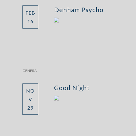
Denham Psycho
FEB
16
GENERAL
Good Night
NO
V
29