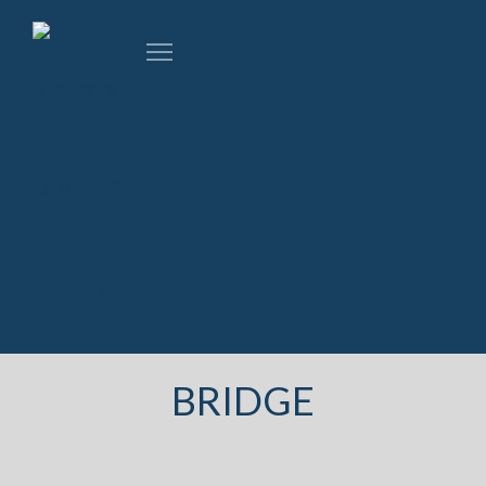
BRIDGE