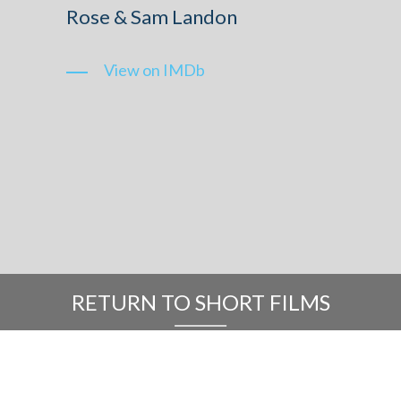
Rose & Sam Landon
View on IMDb
RETURN TO SHORT FILMS