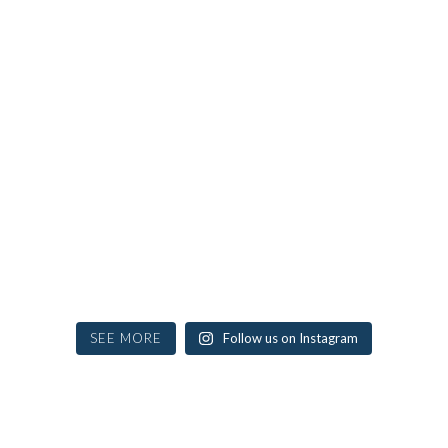
SEE MORE
Follow us on Instagram