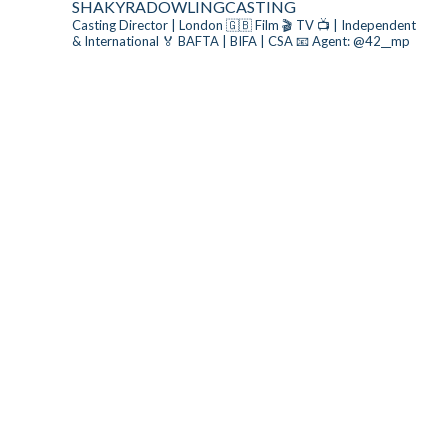
SHAKYRADOWLINGCASTING
Casting Director | London 🇬🇧
Film 🎬 TV 📺 | Independent
& International
🏅 BAFTA | BIFA | CSA
📧 Agent: @42__mp