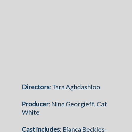
Directors
: Tara Aghdashloo
Producer
: Nina Georgieff, Cat
White
Cast
includes
: Bianca Beckles-