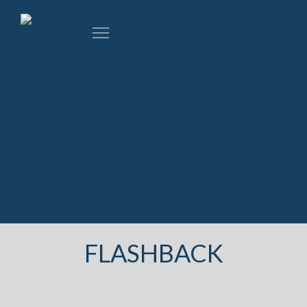
FLASHBACK