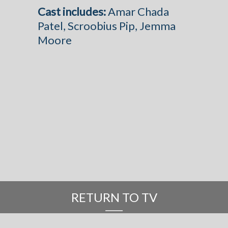
Cast includes:
Amar Chada
Patel, Scroobius Pip, Jemma
Moore
RETURN TO TV