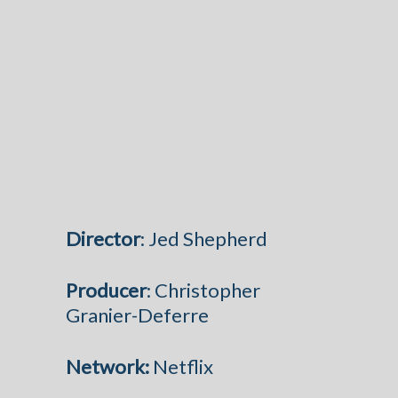
Director
: Jed Shepherd
Producer
: Christopher
Granier-Deferre
Network:
Netflix