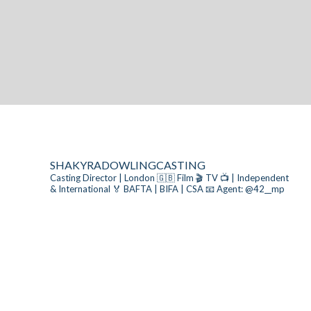
SHAKYRADOWLINGCASTING
Casting Director | London 🇬🇧
Film 🎬 TV 📺 | Independent
& International
🏅 BAFTA | BIFA | CSA
📧 Agent: @42__mp