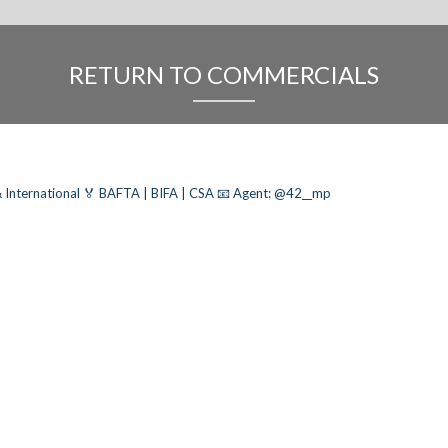
RETURN TO COMMERCIALS
 International
🏅 BAFTA | BIFA | CSA
📧 Agent: @42__mp