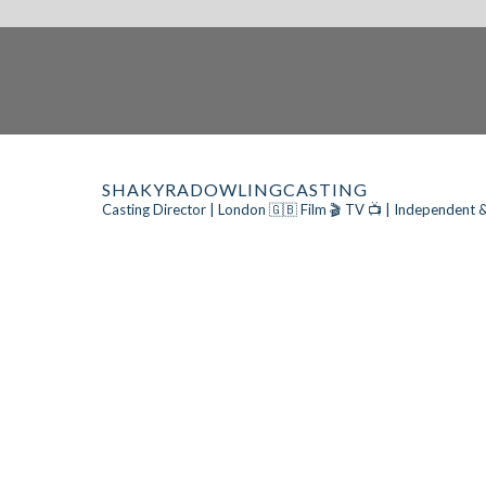
SHAKYRADOWLINGCASTING
Casting Director | London 🇬🇧
Film 🎬 TV 📺 | Independent &