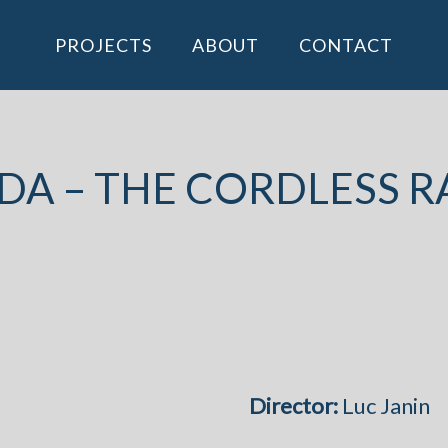
PROJECTS
ABOUT
CONTACT
A – THE CORDLESS 
Director:
Luc Janin