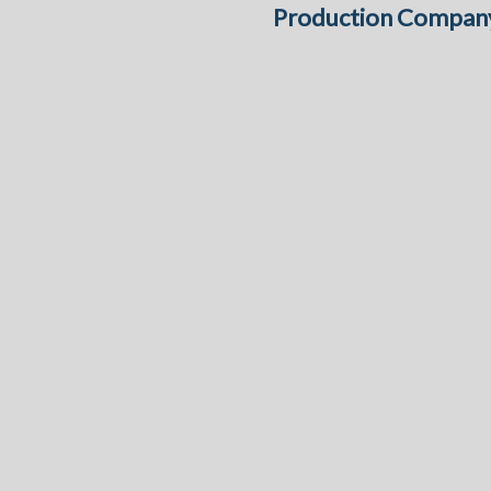
Production Compan