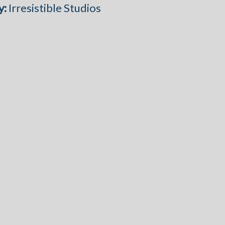
y:
Irresistible Studios