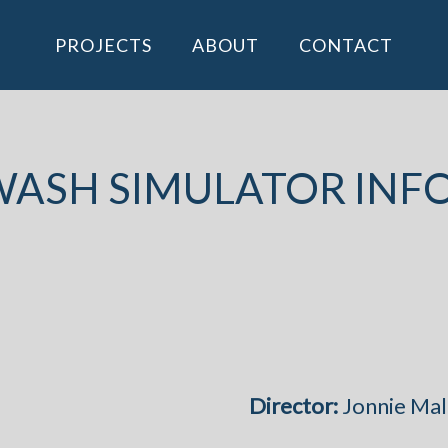
PROJECTS
ABOUT
CONTACT
ASH SIMULATOR INF
Director:
Jonnie Mal