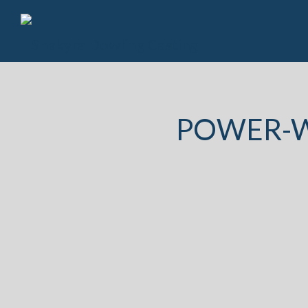
POWER-W