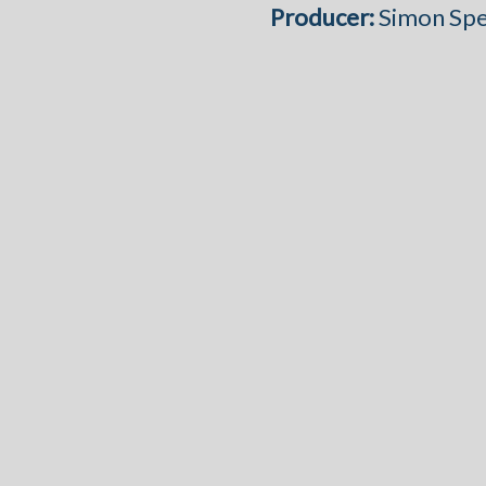
Producer:
Simon Sp