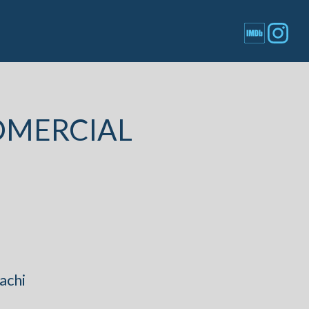
OMERCIAL
achi