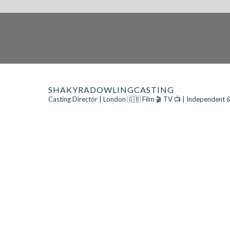
SHAKYRADOWLINGCASTING
Casting Director | London 🇬🇧
Film 🎬 TV 📺 | Independent &