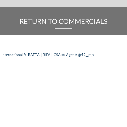
RETURN TO COMMERCIALS
 International
🏅 BAFTA | BIFA | CSA
📧 Agent: @42__mp