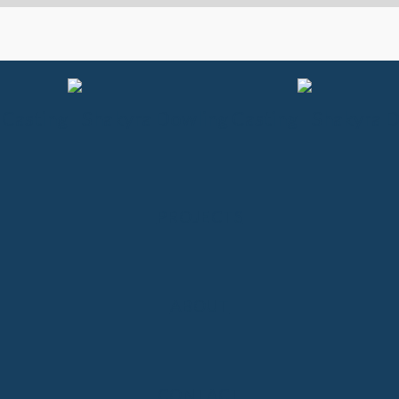
PROJECTS
ABOUT
CONTACT