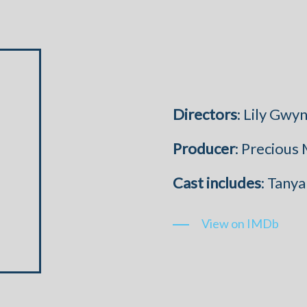
Directors
: Lily Gw
Producer
: Precious
Cast
includes
: Tany
View on IMDb