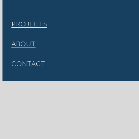
PROJECTS
ABOUT
CONTACT