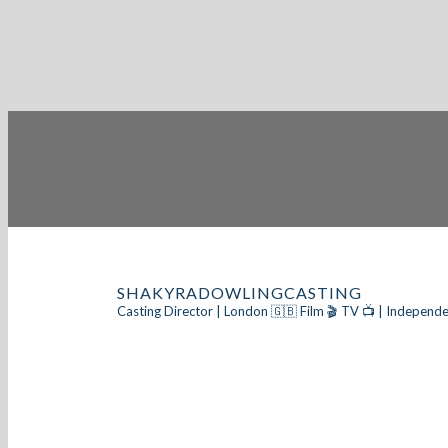
SHAKYRADOWLINGCASTING
Casting Director | London 🇬🇧
Film 🎬 TV 📺 | Independe