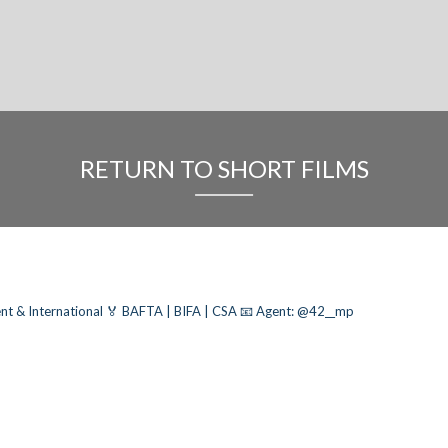
RETURN TO SHORT FILMS
nt & International
🏅 BAFTA | BIFA | CSA
📧 Agent: @42__mp