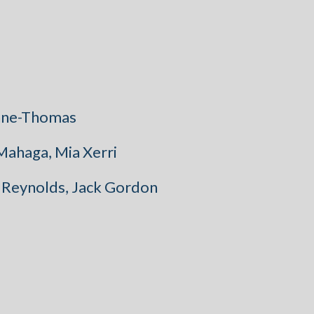
ynne-Thomas
 Mahaga, Mia Xerri
a Reynolds, Jack Gordon