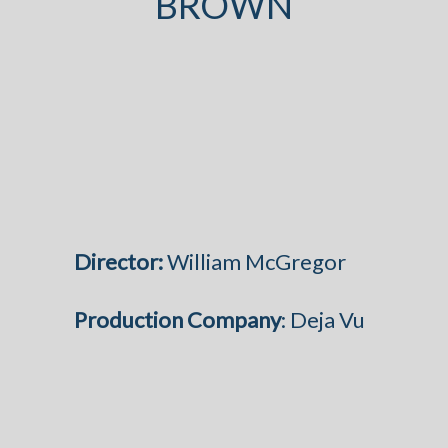
BROWN
Director:
William McGregor
Production Company
: Deja Vu