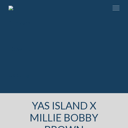
YAS ISLAND X
MILLIE BOBBY