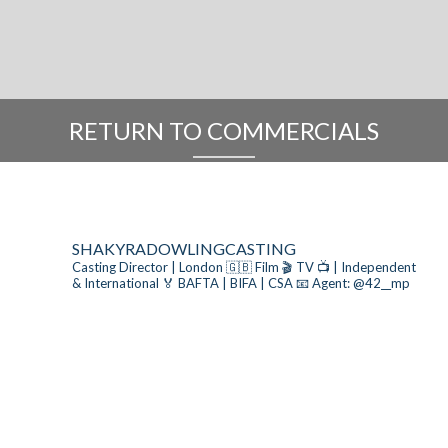
RETURN TO COMMERCIALS
SHAKYRADOWLINGCASTING
Casting Director | London 🇬🇧
Film 🎬 TV 📺 | Independent
& International
🏅 BAFTA | BIFA | CSA
📧 Agent: @42__mp