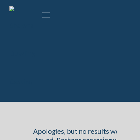
Apologies, but no results were
found. Perhaps searching will