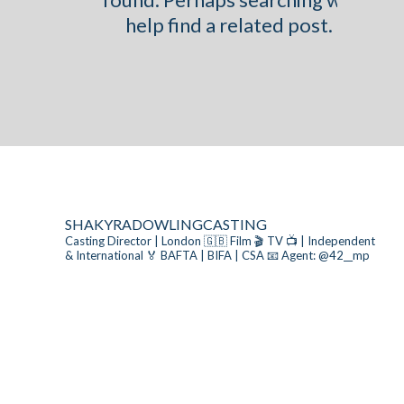
help find a related post.
SHAKYRADOWLINGCASTING
Casting Director | London 🇬🇧
Film 🎬 TV 📺 | Independent
& International
🏅 BAFTA | BIFA | CSA
📧 Agent: @42__mp