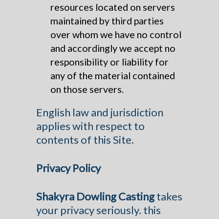
resources located on servers
maintained by third parties
over whom we have no control
and accordingly we accept no
responsibility or liability for
any of the material contained
on those servers.
English law and jurisdiction
applies with respect to
contents of this Site.
Privacy Policy
Shakyra Dowling Casting
takes
your privacy seriously. this