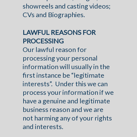
showreels and casting videos;
CVs and Biographies.
LAWFUL REASONS FOR
PROCESSING
Our lawful reason for
processing your personal
information will usually in the
first instance be “legitimate
interests”. Under this we can
process your information if we
have a genuine and legitimate
business reason and we are
not harming any of your rights
and interests.