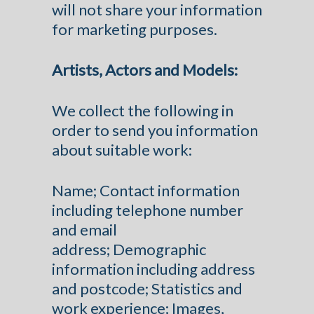
will not share your information
for marketing purposes.
Artists, Actors and Models:
We collect the following in
order to send you information
about suitable work:
Name; Contact information
including telephone number
and email
address; Demographic
information including address
and postcode; Statistics and
work experience; Images,