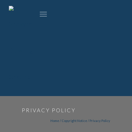
PRIVACY POLICY
Home
/
Copyright Notice
/
Privacy Policy