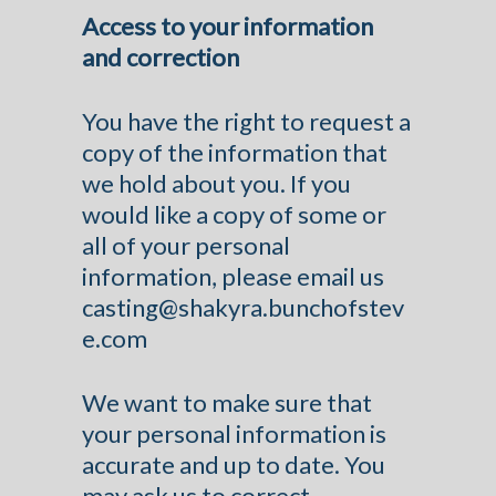
Access to your information
and correction
You have the right to request a
copy of the information that
we hold about you. If you
would like a copy of some or
all of your personal
information, please email us
casting@shakyra.bunchofstev
e.com
We want to make sure that
your personal information is
accurate and up to date. You
may ask us to correct