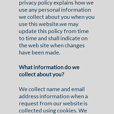
privacy policy explains how we
use any personal information
we collect about you when you
use this website.we may
update this policy from time
to time and shall indicate on
the web site when changes
have been made.
What information do we
collect about you?
We collect name and email
address information when a
request from our website is
collected using cookies. We