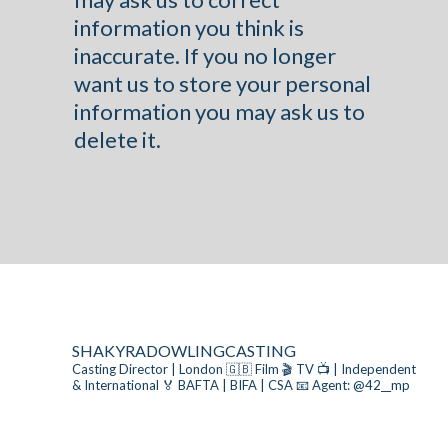
information you think is
inaccurate. If you no longer
want us to store your personal
information you may ask us to
delete it.
SHAKYRADOWLINGCASTING
Casting Director | London 🇬🇧
Film 🎬 TV 📺 | Independent
& International
🏅 BAFTA | BIFA | CSA
📧 Agent: @42__mp