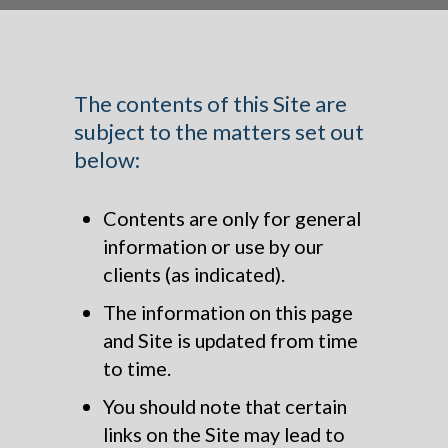
The contents of this Site are
subject to the matters set out
below:
Contents are only for general
information or use by our
clients (as indicated).
The information on this page
and Site is updated from time
to time.
You should note that certain
links on the Site may lead to